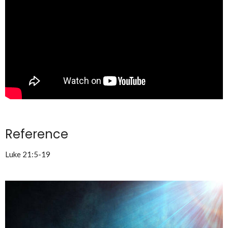
Reference
Luke 21:5-19