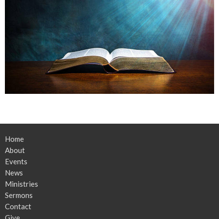
Home
About
Events
News
Ministries
Sermons
Contact
Give