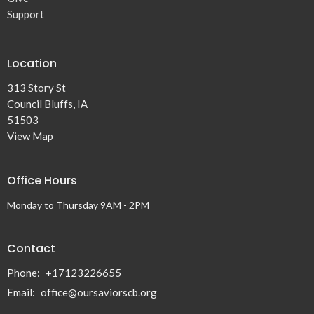
Support
Location
313 Story St
Council Bluffs, IA
51503
View Map
Office Hours
Monday to Thursday 9AM - 2PM
Contact
Phone:
+17123226655
Email
:
office@oursaviorscb.org