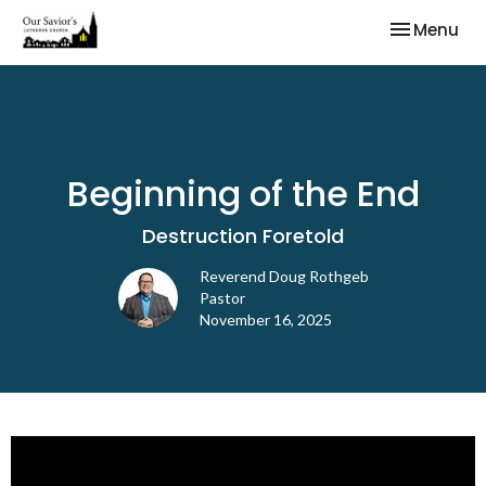
Toggle nav
Menu
Beginning of the End
Destruction Foretold
Reverend Doug Rothgeb
Pastor
November 16, 2025