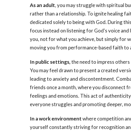
As an adult
, you may struggle with spiritual 
rather than a relationship. To ignite healing fai
dedicated solely to being with God. During this
focus instead on listening for God's voice and
you, not for what you achieve, but simply for w
moving you from performance-based faith to a 
In public settings,
the need to impress others 
You may feel drawn to present a created versio
leading to anxiety and discontentment. Combat
friends once a month, where you disconnect fro
feelings and emotions. This act of authenticity
everyone struggles and promoting deeper, mor
In a work environment
where competition and
yourself constantly striving for recognition an