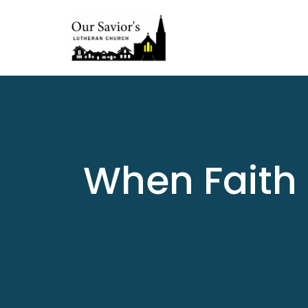
When Faith 