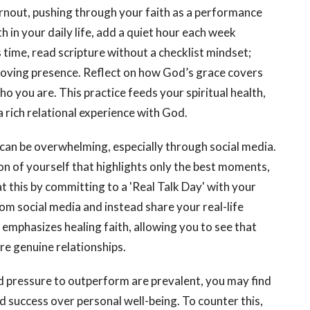
burnout, pushing through your faith as a performance
th in your daily life, add a quiet hour each week
 time, read scripture without a checklist mindset;
 loving presence. Reflect on how God’s grace covers
ho you are. This practice feeds your spiritual health,
rich relational experience with God.
can be overwhelming, especially through social media.
n of yourself that highlights only the best moments,
 this by committing to a 'Real Talk Day' with your
m social media and instead share your real-life
 emphasizes healing faith, allowing you to see that
e genuine relationships.
 pressure to outperform are prevalent, you may find
d success over personal well-being. To counter this,