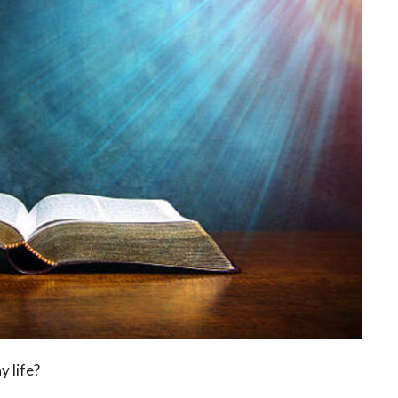
y life?