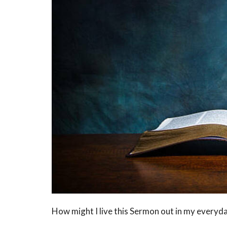
How might I live this Sermon out in my everyda