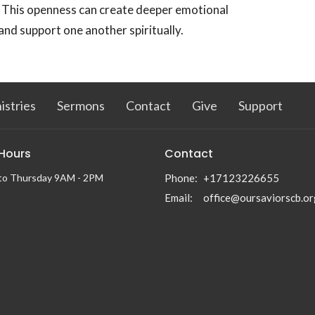
.' This openness can create deeper emotional
nd support one another spiritually.
istries
Sermons
Contact
Give
Support
 Hours
Contact
to Thursday 9AM - 2PM
Phone:
+17123226655
Email
:
office@oursaviorscb.or