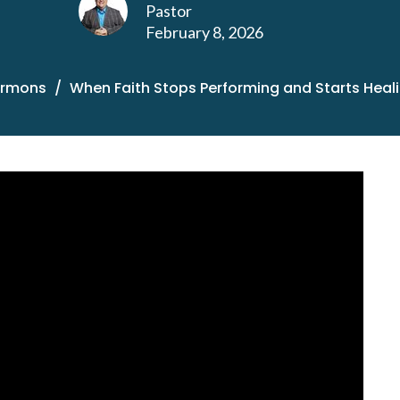
Pastor
February 8, 2026
ermons
When Faith Stops Performing and Starts Heal