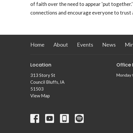
of faith over the need to appear 'put together
connections and encourage everyone to trust a
Home
About
Events
News
Min
Location
Office
313 Story St
Monday 
Council Bluffs, IA
51503
View Map