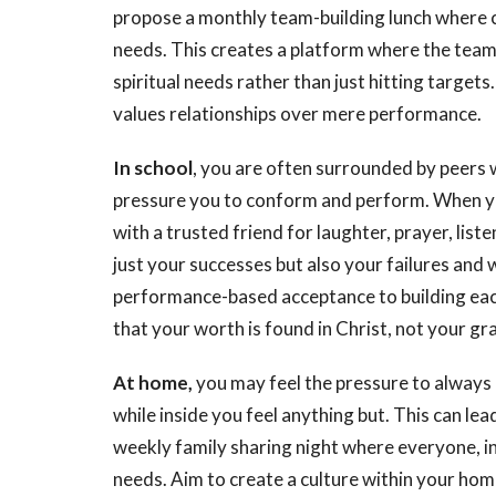
propose a monthly team-building lunch where c
needs. This creates a platform where the team
spiritual needs rather than just hitting targets
values relationships over mere performance.
In school
, you are often surrounded by peers 
pressure you to conform and perform. When yo
with a trusted friend for laughter, prayer, lis
just your successes but also your failures and w
performance-based acceptance to building each
that your worth is found in Christ, not your gra
At home,
you may feel the pressure to always h
while inside you feel anything but. This can lea
weekly family sharing night where everyone, in
needs. Aim to create a culture within your hom