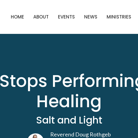
HOME
ABOUT
EVENTS
NEWS
MINISTRIES
Stops Performin
Healing
Salt and Light
Reverend Doug Rothgeb