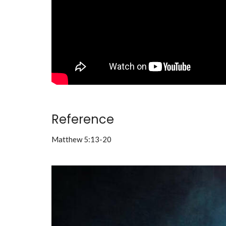
Reference
Matthew 5:13-20