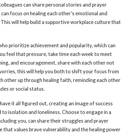
olleagues can share personal stories and prayer
 can focus on healing each other’s emotional and
. This will help build a supportive workplace culture that
who prioritize achievement and popularity, which can
u feel that pressure, take time each week to meet
tening, and encouragement, share with each other not
orries, this will help you both to shift your focus from
 other up through healing faith, reminding each other
des or social status.
ave it all figured out, creating an image of success
d to isolation and loneliness. Choose to engage in a
cluding you, can share their struggles and prayer
e that values brave vulnerability and the healing power