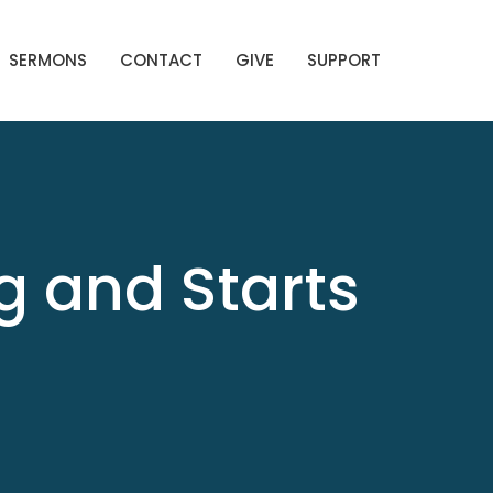
SERMONS
CONTACT
GIVE
SUPPORT
g and Starts