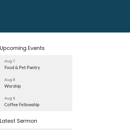
Upcoming Events
Aug 7
Food & Pet Pantry
Aug 8
Worship
Aug 9
Coffee Fellowship
Latest Sermon