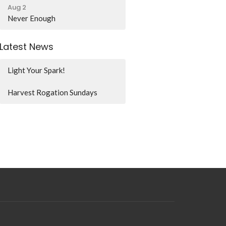
Aug 2
Never Enough
Latest News
Light Your Spark!
Harvest Rogation Sundays