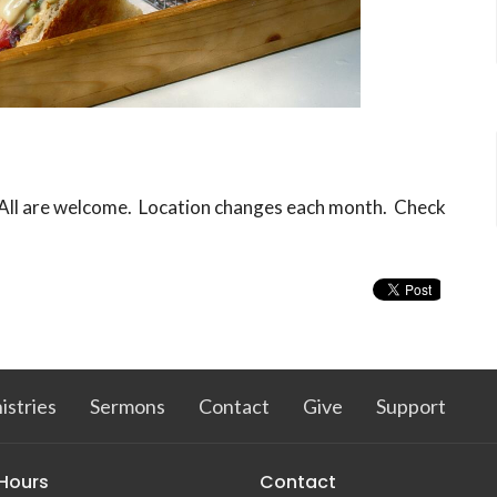
. All are welcome. Location changes each month. Check
istries
Sermons
Contact
Give
Support
 Hours
Contact