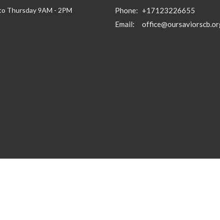
to Thursday 9AM - 2PM
Phone:
+17123226655
Email
:
office@oursaviorscb.or
gin