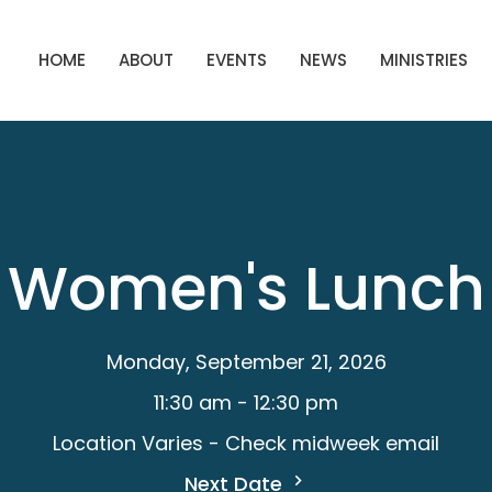
HOME
ABOUT
EVENTS
NEWS
MINISTRIES
Women's Lunch
Monday, September 21, 2026
11:30 am - 12:30 pm
Location Varies - Check midweek email
Next Date