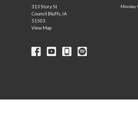
313 Story St
Monday 
Council Bluffs, IA
51503
View Map
© 2026 Our Saviors Lutheran Church. All Rights Reserved. |
Lo