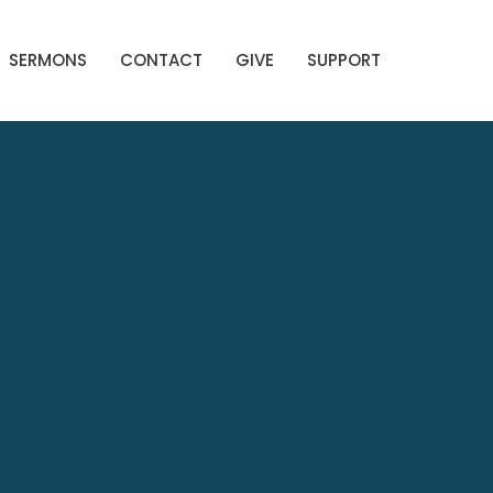
SERMONS
CONTACT
GIVE
SUPPORT