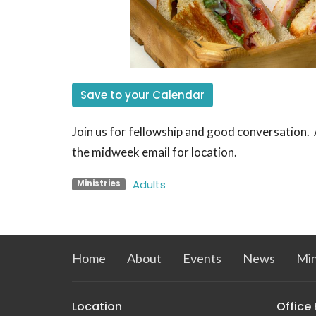
Save to your Calendar
Join us for fellowship and good conversation
the midweek email for location.
Adults
Ministries
Home
About
Events
News
Min
Location
Office