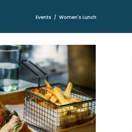
Events
Women's Lunch